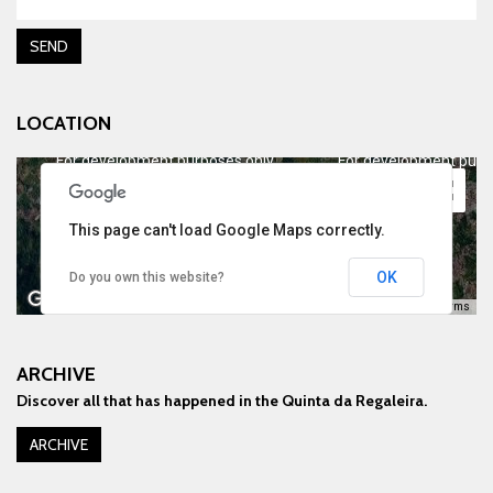
SEND
LOCATION
For development purposes only
For development purp
This page can't load Google Maps correctly.
OK
Do you own this website?
Keyboard shortcuts
Image may be subject to copyright
Terms
ARCHIVE
Discover all that has happened in the Quinta da Regaleira.
For development purposes only
For development purp
ARCHIVE