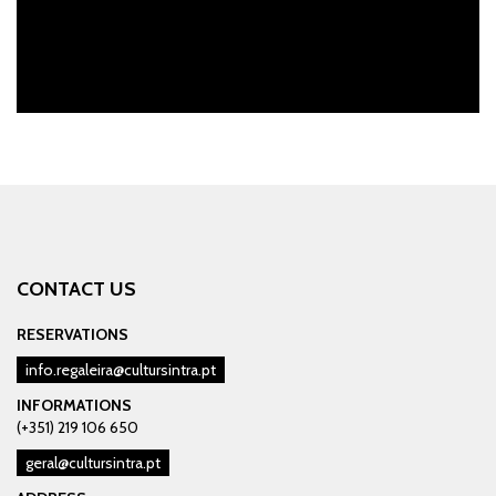
CONTACT US
RESERVATIONS
info.regaleira@cultursintra.pt
INFORMATIONS
(+351) 219 106 650
geral@cultursintra.pt