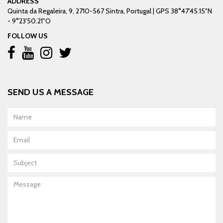
ADDRESS
Quinta da Regaleira, 9, 2710-567 Sintra, Portugal | GPS 38°47'45.15"N
- 9°23'50.21"O
FOLLOW US
SEND US A MESSAGE
Name
Email
Subject
Message