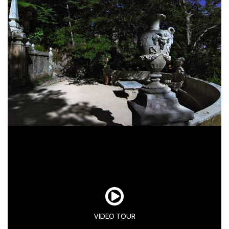
VIDEO TOUR