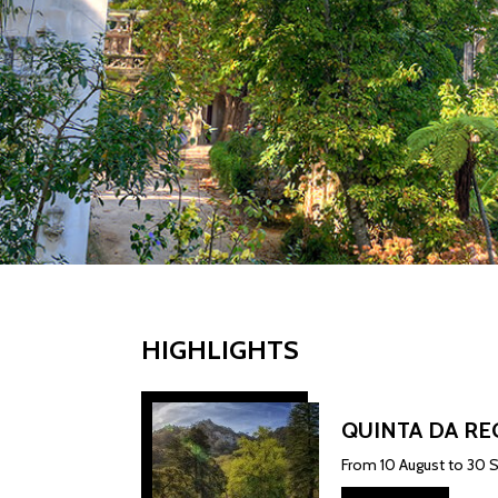
HIGHLIGHTS
QUINTA DA RE
From 10 August to 30 S