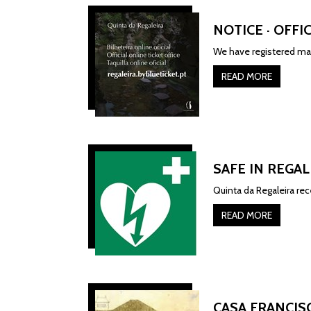
NOTICE · OFFI
We have registered man
READ MORE
SAFE IN REGAL
Quinta da Regaleira re
READ MORE
CASA FRANCIS