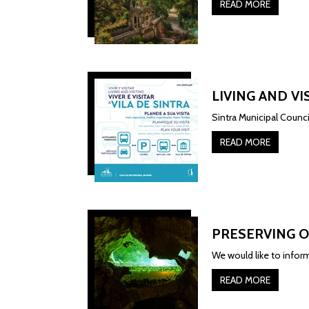
READ MORE
LIVING AND VI
Sintra Municipal Counc
READ MORE
PRESERVING O
We would like to inform
READ MORE