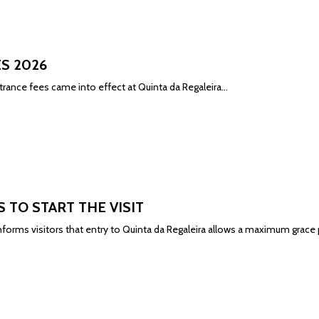
S 2026
rance fees came into effect at Quinta da Regaleira...
S TO START THE VISIT
informs
visitors that entry to Quinta da Regaleira allows a maximum grace p