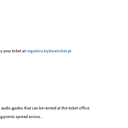
uy your ticket at
regaleira.byblueticket.pt
 audio guides that can be rented at the ticket office.
ing points spread across…