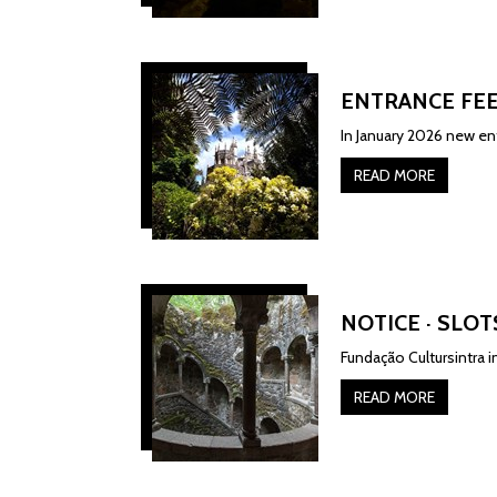
ENTRANCE FEE
In January 2026 new ent
READ MORE
NOTICE · SLOT
Fundação Cultursintra 
READ MORE