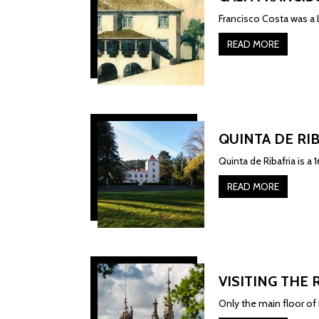
Francisco Costa was a L
READ MORE
QUINTA DE RI
Quinta de Ribafria is a
READ MORE
VISITING THE 
Only the main floor of R