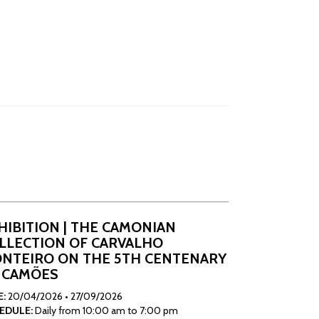
HIBITION | THE CAMONIAN
LLECTION OF CARVALHO
NTEIRO ON THE 5TH CENTENARY
 CAMÕES
E:
20/04/2026
•
27/09/2026
EDULE:
Daily from 10:00 am to 7:00 pm