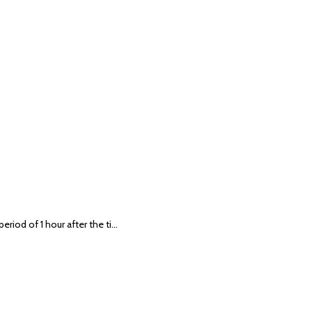
eriod of 1 hour after the ti…