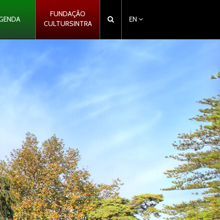
FUNDAÇÃO
GENDA
EN
CULTURSINTRA