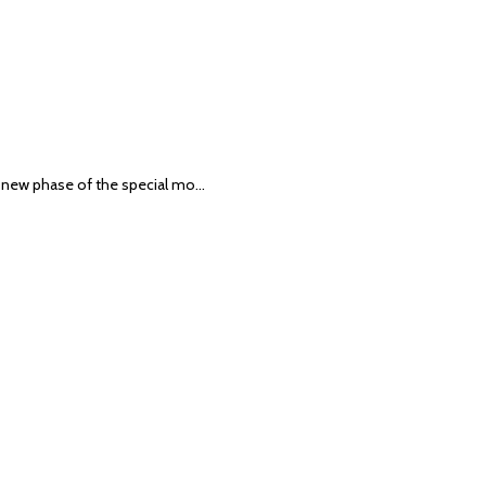
 a new phase of the special mo…