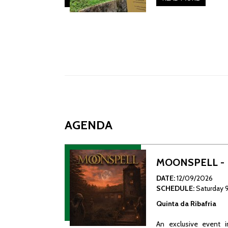
AGENDA
MOONSPELL - L
DATE:
12/09/2026
SCHEDULE:
Saturday 
Quinta da Ribafria
An exclusive event i