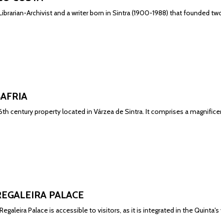
ibrarian-Archivist and a writer born in Sintra (1900-1988) that founded two 
BAFRIA
 16th century property located in Várzea de Sintra. It comprises a magnif
REGALEIRA PALACE
egaleira Palace is accessible to visitors, as it is integrated in the Quinta's v