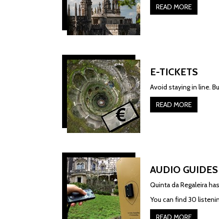
READ MORE
E-TICKETS
Avoid staying in line. B
READ MORE
AUDIO GUIDES
Quinta da Regaleira has
You can find 30 listen
READ MORE