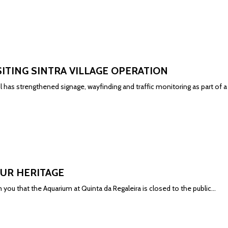
SITING SINTRA VILLAGE OPERATION
il has strengthened signage, wayfinding and traffic monitoring as part of
UR HERITAGE
 you that the Aquarium at Quinta da Regaleira is closed to the public...