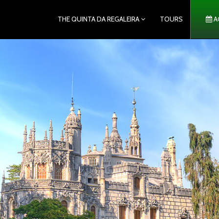
THE QUINTA DA REGALEIRA
TOURS
A