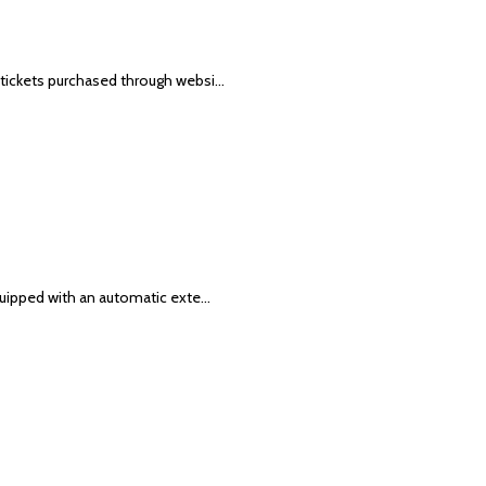
 tickets purchased through websi…
equipped with an automatic exte…