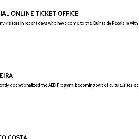
CIAL ONLINE TICKET OFFICE
y visitors in recent days who have come to the Quinta da Regaleira with
EIRA
cently operationalized the AED Program, becoming part of cultural sites 
CO COSTA