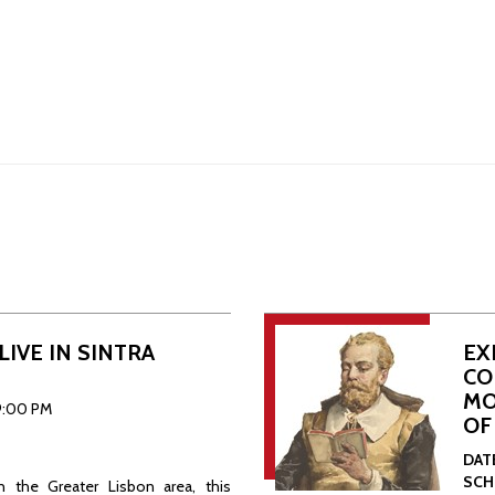
IVE IN SINTRA
EX
CO
MO
9:00 PM
OF
DAT
SCH
n the Greater Lisbon area, this