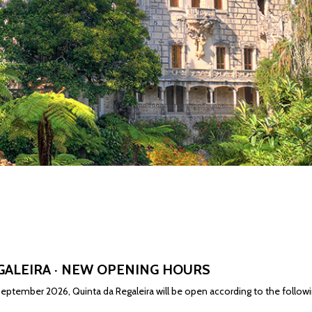
GALEIRA · NEW OPENING HOURS
eptember 2026, Quinta da Regaleira will be open according to the followi