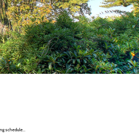
ng schedule...