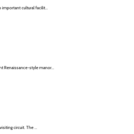
important cultural facilit…
icent Renaissance-style manor…
isiting circuit. The …