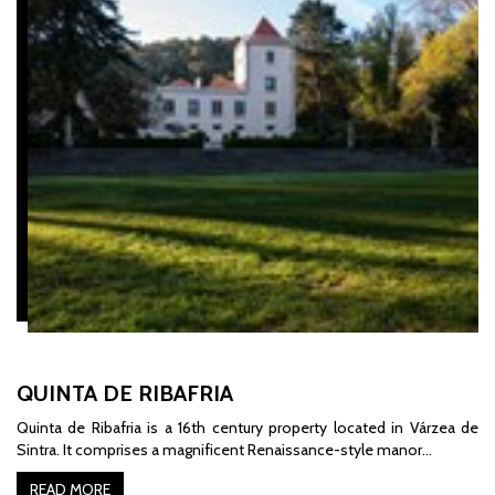
QUINTA DE RIBAFRIA
Quinta de Ribafria is a 16th century property located in Várzea de
Sintra. It comprises a magnificent Renaissance-style manor…
READ MORE