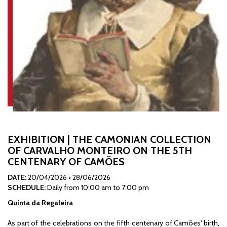
EXHIBITION | THE CAMONIAN COLLECTION
OF CARVALHO MONTEIRO ON THE 5TH
CENTENARY OF CAMÕES
DATE:
20/04/2026
•
28/06/2026
SCHEDULE:
Daily from 10:00 am to 7:00 pm
Quinta da Regaleira
As part of the celebrations on the fifth centenary of Camões' birth,