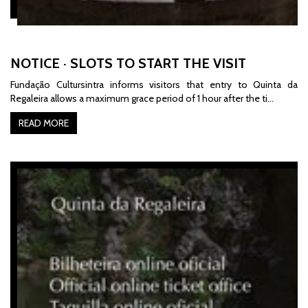
NOTICE · SLOTS TO START THE VISIT
Fundação Cultursintra informs
visitors that entry to Quinta da
Regaleira allows a maximum grace period of 1 hour after the ti…
READ MORE