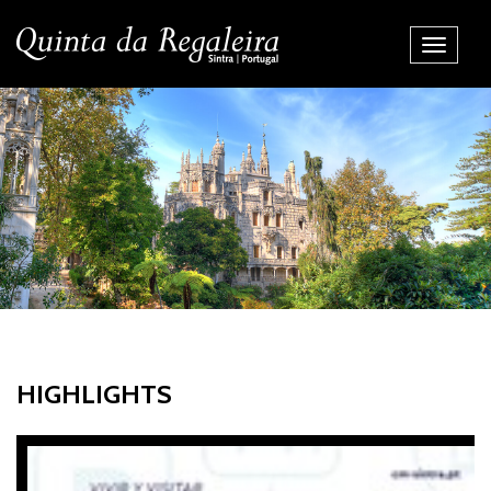
Toggle
Navigati
HIGHLIGHTS