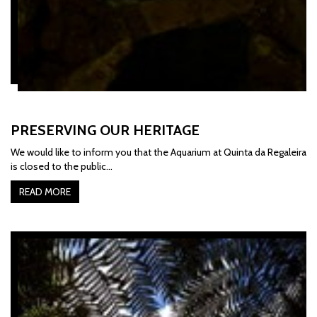
PRESERVING OUR HERITAGE
We would like to inform you that the Aquarium at Quinta da Regaleira
is closed to the public...
READ MORE