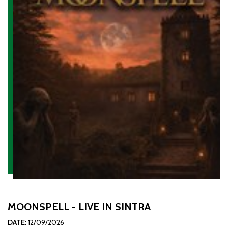
MOONSPELL - LIVE IN SINTRA
DATE:
12/09/2026