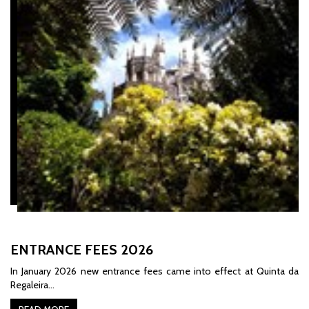
ENTRANCE FEES 2026
In January 2026 new entrance fees came into effect at Quinta da
Regaleira...