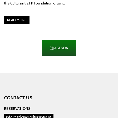
the Cultursintra FP Foundation organi…
READ MORE
AGENDA
CONTACT US
RESERVATIONS
info.regaleira@cultursintra.pt