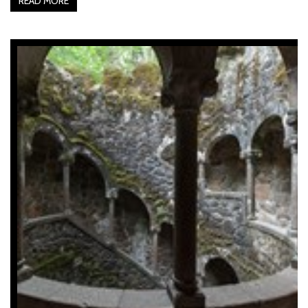
READ MORE