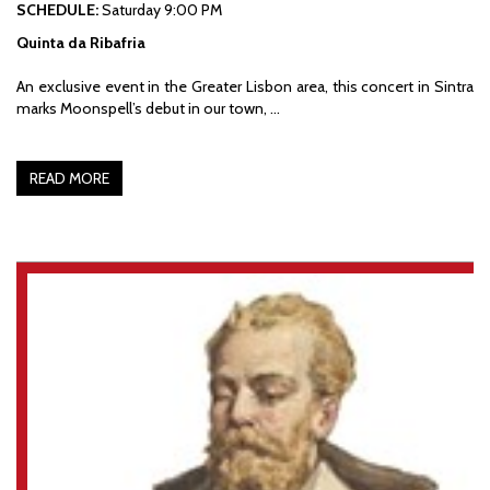
SCHEDULE:
Saturday 9:00 PM
Quinta da Ribafria
An exclusive event in the Greater Lisbon area, this concert in Sintra
marks Moonspell’s debut in our town, …
READ MORE