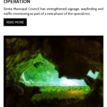
OPERATION
Sintra Municipal Council has strengthened signage, wayfinding and
traffic monitoring as part of a new phase of the special mo…
READ MORE