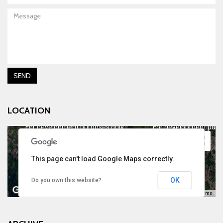
Message
SEND
LOCATION
For development purposes only
For development purp
This page can't load Google Maps correctly.
OK
Do you own this website?
Keyboard shortcuts
Image may be subject to copyright
Terms