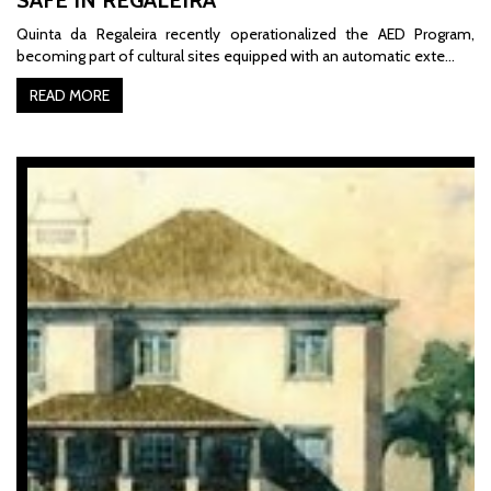
Quinta da Regaleira recently operationalized the AED Program,
becoming part of cultural sites equipped with an automatic exte…
READ MORE