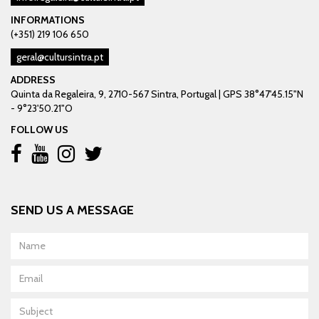
INFORMATIONS
(+351) 219 106 650
geral@cultursintra.pt
ADDRESS
Quinta da Regaleira, 9, 2710-567 Sintra, Portugal | GPS 38°47'45.15"N
- 9°23'50.21"O
FOLLOW US
SEND US A MESSAGE
Name
Email
Subject