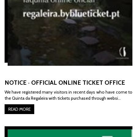
NOTICE · OFFICIAL ONLINE TICKET OFFICE
We have registered many visitors in recent days who have come to
the Quinta da Regaleira with tickets purchased through websi…
READ MORE