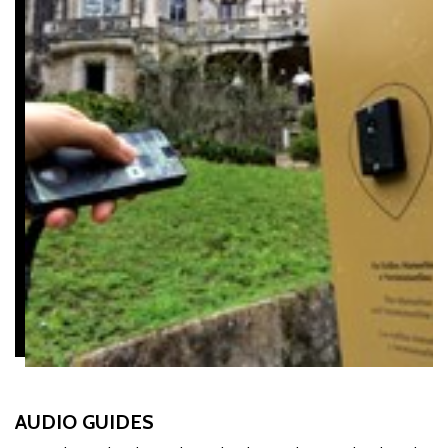
AUDIO GUIDES