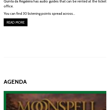
Quinta da Regaleira has audio guides that can be rented at the ticket
office.
You can find 30 listening points spread across…
READ MORE
AGENDA