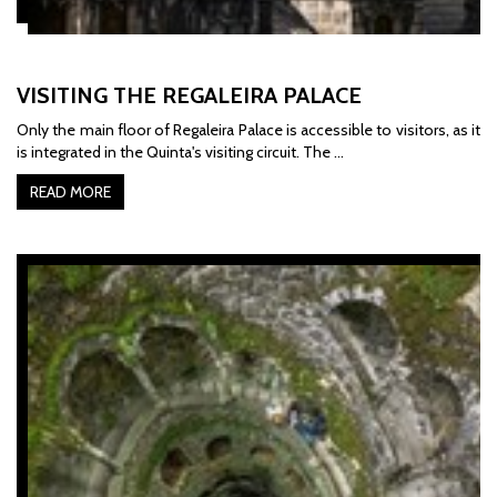
VISITING THE REGALEIRA PALACE
Only the main floor of Regaleira Palace is accessible to visitors, as it
is integrated in the Quinta's visiting circuit. The …
READ MORE