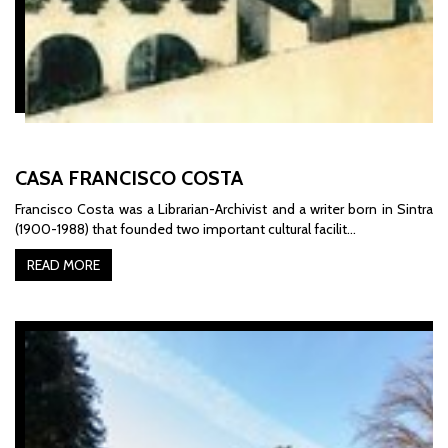
CASA FRANCISCO COSTA
Francisco Costa was a Librarian-Archivist and a writer born in Sintra
(1900-1988) that founded two important cultural facilit…
READ MORE