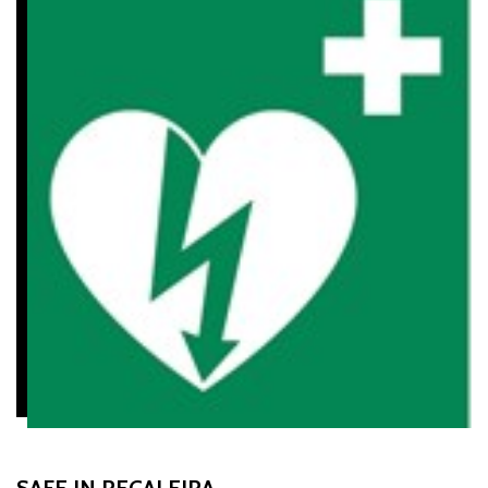
SAFE IN REGALEIRA