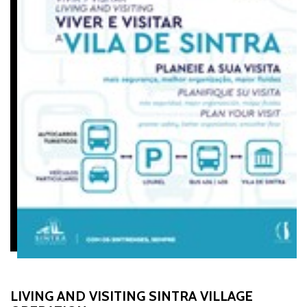
LIVING AND VISITING SINTRA VILLAGE