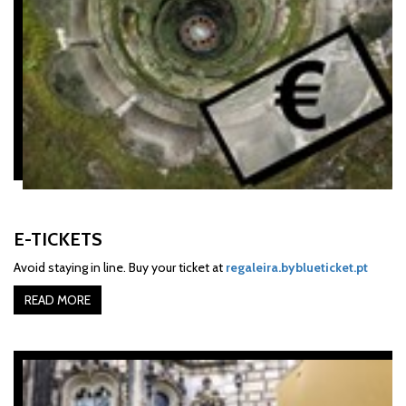
E-TICKETS
Avoid staying in line. Buy your ticket at
regaleira.byblueticket.pt
READ MORE