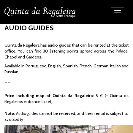
Toggle
Navigati
AUDIO GUIDES
Quinta da Regaleira has audio guides that can be rented at the ticket
office. You can find 30 listening points spread across the Palace,
Chapel and Gardens.
Available in Portuguese, English, Spanish, French, German, Italian and
Russian.
__
Price including map of Quinta da Regaleira:
5 € (+ Quinta da
Regaleira’s entrance ticket)
Note:
Audioguides cannot be reserved, and their rental is subject to
availability