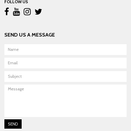
FOLLOW US
SEND US A MESSAGE
Name
Email
Subject
Message
SEND