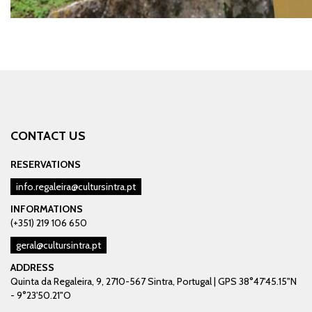
CONTACT US
RESERVATIONS
info.regaleira@cultursintra.pt
INFORMATIONS
(+351) 219 106 650
geral@cultursintra.pt
ADDRESS
Quinta da Regaleira, 9, 2710-567 Sintra, Portugal | GPS 38°47'45.15"N
- 9°23'50.21"O