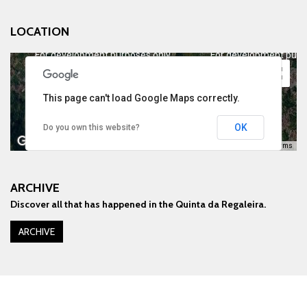
LOCATION
For development purposes only
For development purp
This page can't load Google Maps correctly.
OK
Do you own this website?
Keyboard shortcuts
Image may be subject to copyright
Terms
ARCHIVE
Discover all that has happened in the Quinta da Regaleira.
For development purposes only
For development purp
ARCHIVE